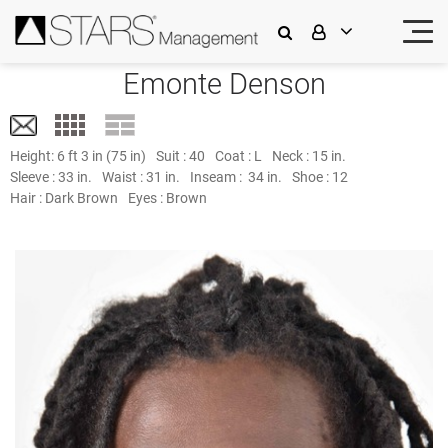
Emonte Denson
Height:
6 ft 3 in (75 in)
Suit :
40
Coat :
L
Neck :
15 in.
Sleeve :
33 in.
Waist :
31 in.
Inseam :
34 in.
Shoe :
12
Hair :
Dark Brown
Eyes :
Brown