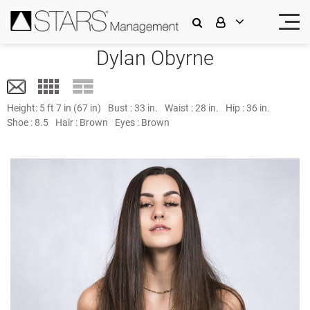
Dylan Obyrne
Height:
5 ft 7 in (67 in)
Bust :
33 in.
Waist :
28 in.
Hip :
36 in.
Shoe :
8.5
Hair :
Brown
Eyes :
Brown