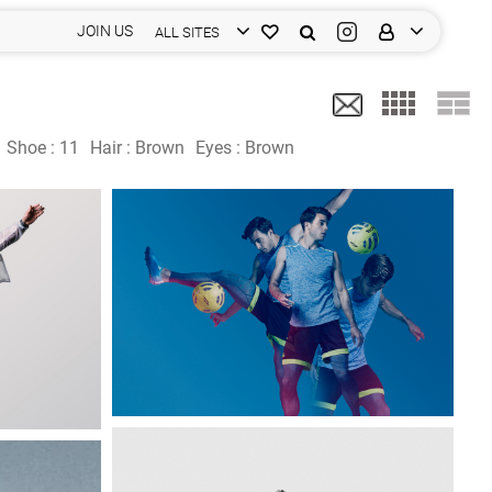
JOIN US
ALL SITES
Shoe :
11
Hair :
Brown
Eyes :
Brown