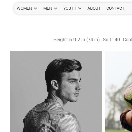
WOMEN
MEN
YOUTH
ABOUT
CONTACT
Height:
6 ft 2 in (74 in)
Suit :
40
Coat