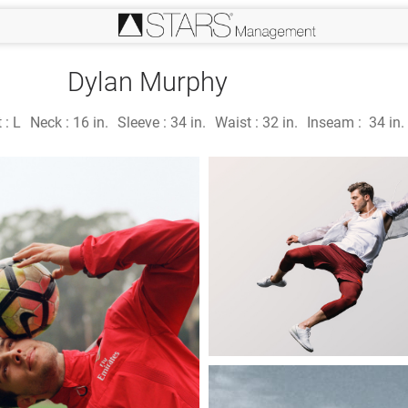
Dylan Murphy
 :
L
Neck :
16 in.
Sleeve :
34 in.
Waist :
32 in.
Inseam :
34 in.