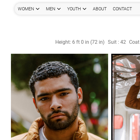
WOMEN
MEN
YOUTH
ABOUT
CONTACT
Height:
6 ft 0 in (72 in)
Suit :
42
Coat