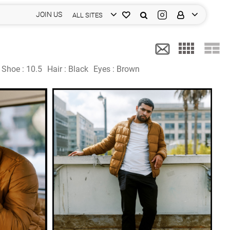
JOIN US
ALL SITES
Shoe :
10.5
Hair :
Black
Eyes :
Brown