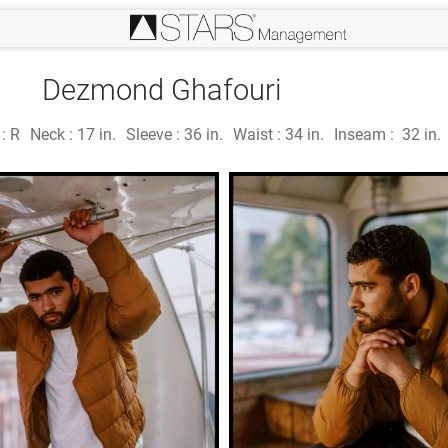
Dezmond Ghafouri
 :
R
Neck :
17 in.
Sleeve :
36 in.
Waist :
34 in.
Inseam :
32 in.