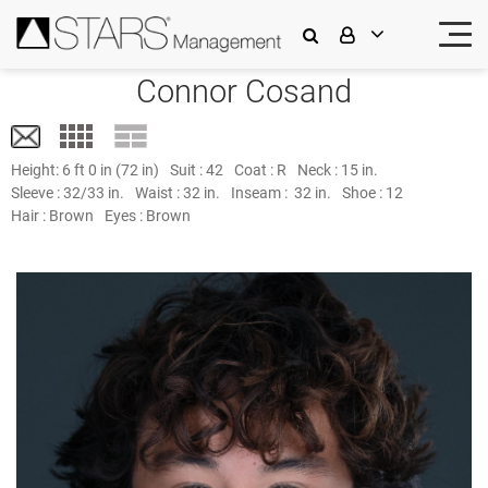
Connor Cosand
Height:
6 ft 0 in (72 in)
Suit :
42
Coat :
R
Neck :
15 in.
Sleeve :
32/33 in.
Waist :
32 in.
Inseam :
32 in.
Shoe :
12
Hair :
Brown
Eyes :
Brown