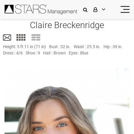
Claire Breckenridge
Height:
5 ft 11 in (71 in)
Bust :
32 in.
Waist :
25.5 in.
Hip :
39 in.
Dress :
4/6
Shoe :
9
Hair :
Brown
Eyes :
Blue