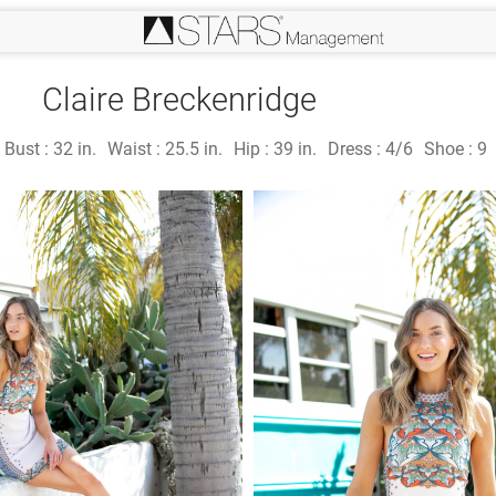
Claire Breckenridge
Bust :
32 in.
Waist :
25.5 in.
Hip :
39 in.
Dress :
4/6
Shoe :
9