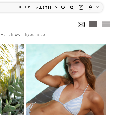
JOIN US
ALL SITES
Hair :
Brown
Eyes :
Blue