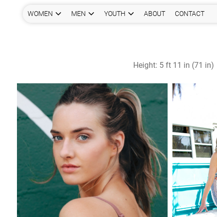
WOMEN
MEN
YOUTH
ABOUT
CONTACT
Height:
5 ft 11 in (71 in)