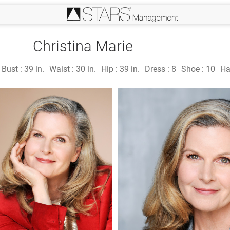
Christina Marie
Bust :
39 in.
Waist :
30 in.
Hip :
39 in.
Dress :
8
Shoe :
10
Ha