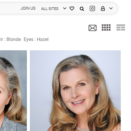
JOIN US
ALL SITES
ir :
Blonde
Eyes :
Hazel