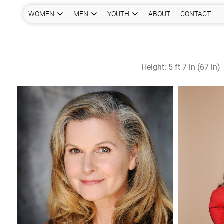
WOMEN
MEN
YOUTH
ABOUT
CONTACT
Height:
5 ft 7 in (67 in)