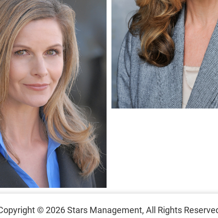
Copyright © 2026
Stars Management,
All Rights Reserve