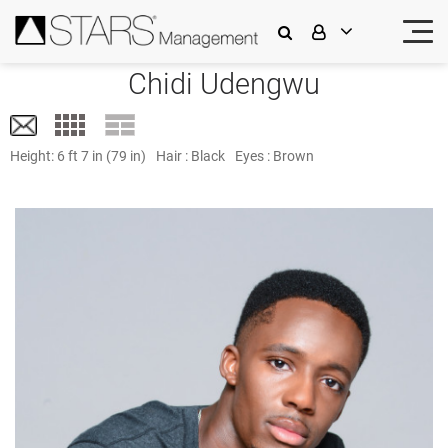
Chidi Udengwu
Height:
6 ft 7 in (79 in)
Hair :
Black
Eyes :
Brown