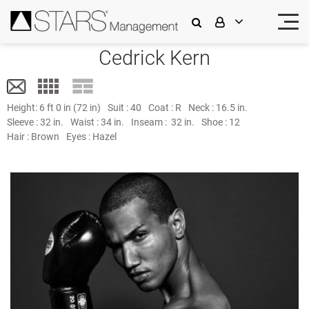
Cedrick Kern
Height:
6 ft 0 in (72 in)
Suit :
40
Coat :
R
Neck :
16.5 in.
Sleeve :
32 in.
Waist :
34 in.
Inseam :
32 in.
Shoe :
12
Hair :
Brown
Eyes :
Hazel