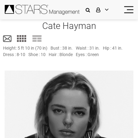
Cate Hayman
Height:
5 ft 10 in (70 in)
Bust :
38 in.
Waist :
31 in.
Hip :
41 in.
Dress :
8-10
Shoe :
10
Hair :
Blonde
Eyes :
Green