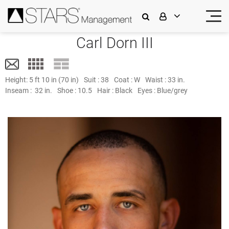
Carl Dorn III
Height:
5 ft 10 in (70 in)
Suit :
38
Coat :
W
Waist :
33 in.
Inseam :
32 in.
Shoe :
10.5
Hair :
Black
Eyes :
Blue/grey