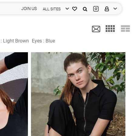
JOIN US
ALL SITES
 :
Light Brown
Eyes :
Blue