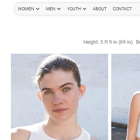
WOMEN
MEN
YOUTH
ABOUT
CONTACT
Height:
5 ft 9 in (69 in)
B