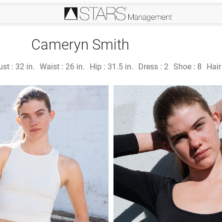
Cameryn Smith
ust :
32 in.
Waist :
26 in.
Hip :
31.5 in.
Dress :
2
Shoe :
8
Hair