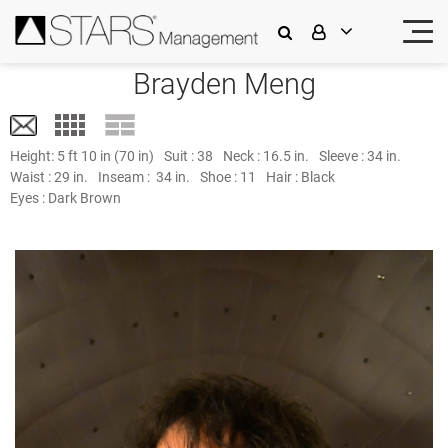
Brayden Meng
Height:
5 ft 10 in (70 in)
Suit :
38
Neck :
16.5 in.
Sleeve :
34 in.
Waist :
29 in.
Inseam :
34 in.
Shoe :
11
Hair :
Black
Eyes :
Dark Brown