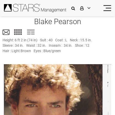
Blake Pearson
Height:
6 ft 2 in (74 in)
Suit :
40
Coat :
L
Neck :
15.5 in.
Sleeve :
34 in.
Waist :
32 in.
Inseam :
34 in.
Shoe :
12
Hair :
Light Brown
Eyes :
Blue/green