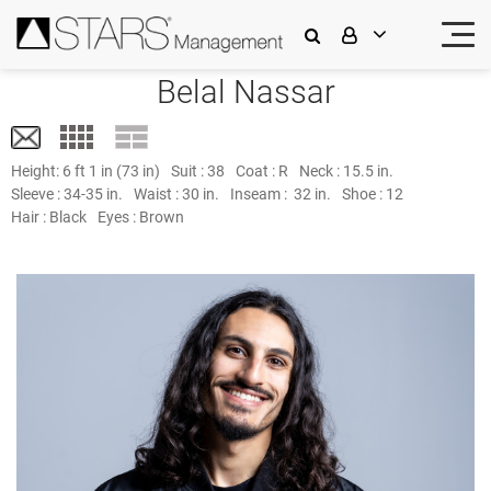
Belal Nassar
Height:
6 ft 1 in (73 in)
Suit :
38
Coat :
R
Neck :
15.5 in.
Sleeve :
34-35 in.
Waist :
30 in.
Inseam :
32 in.
Shoe :
12
Hair :
Black
Eyes :
Brown