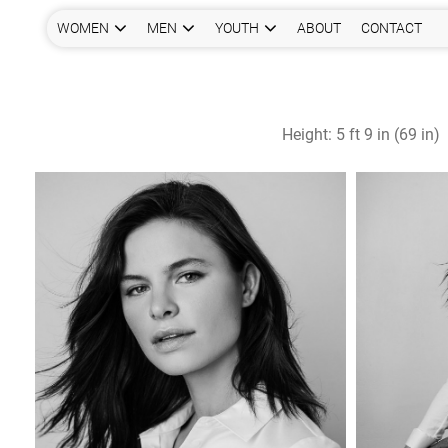
WOMEN
MEN
YOUTH
ABOUT
CONTACT
Height:
5 ft 9 in (69 in)