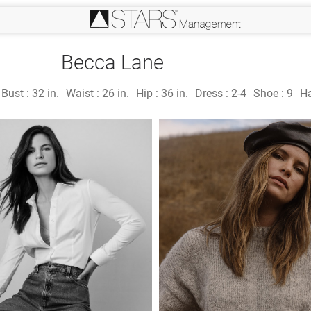
Becca Lane
Bust :
32 in.
Waist :
26 in.
Hip :
36 in.
Dress :
2-4
Shoe :
9
Ha