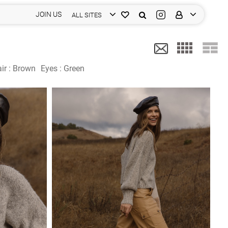
JOIN US
ALL SITES
ir :
Brown
Eyes :
Green