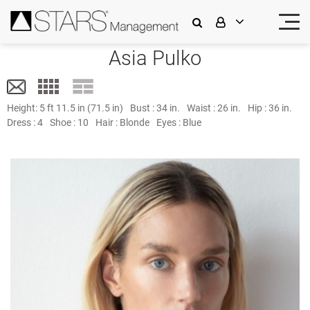
Asia Pulko
Height:
5 ft 11.5 in (71.5 in)
Bust :
34 in.
Waist :
26 in.
Hip :
36 in.
Dress :
4
Shoe :
10
Hair :
Blonde
Eyes :
Blue