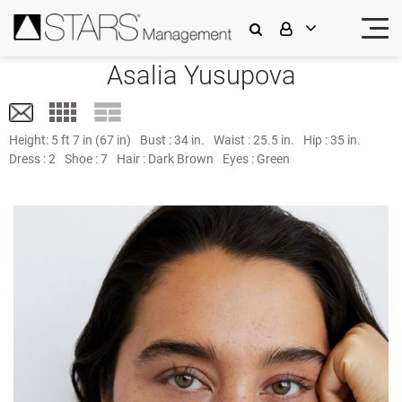
Asalia Yusupova
Height:
5 ft 7 in (67 in)
Bust :
34 in.
Waist :
25.5 in.
Hip :
35 in.
Dress :
2
Shoe :
7
Hair :
Dark Brown
Eyes :
Green