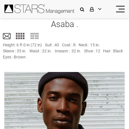
Asaba .
Height:
6 ft 0 in (72 in)
Suit :
40
Coat :
R
Neck :
15 in.
Sleeve :
35 in.
Waist :
32 in.
Inseam :
32 in.
Shoe :
12
Hair :
Black
Eyes :
Brown