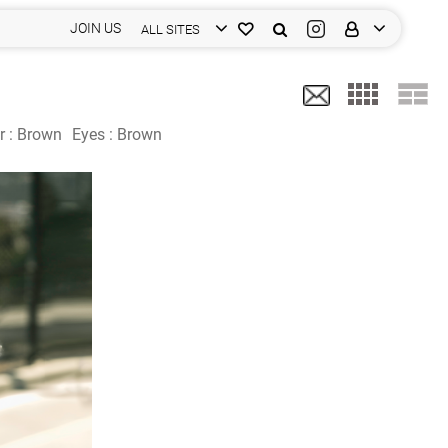
JOIN US
ALL SITES
r :
Brown
Eyes :
Brown