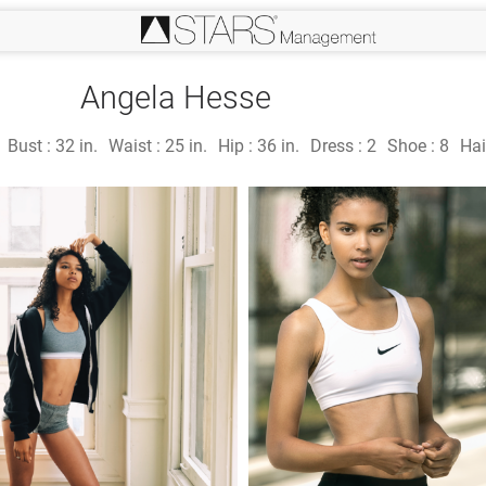
Angela Hesse
Bust :
32 in.
Waist :
25 in.
Hip :
36 in.
Dress :
2
Shoe :
8
Hai