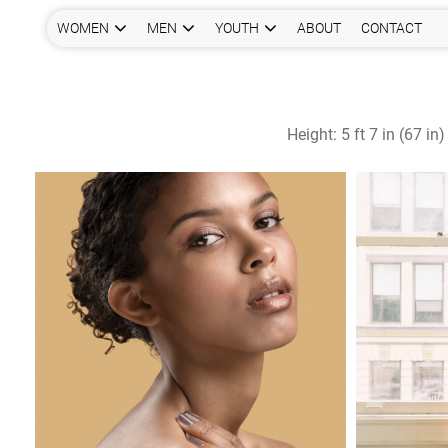
WOMEN
MEN
YOUTH
ABOUT
CONTACT
Height:
5 ft 7 in (67 in)