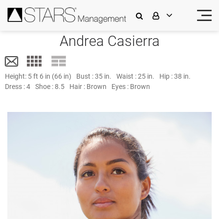
Andrea Casierra
Height:
5 ft 6 in (66 in)
Bust :
35 in.
Waist :
25 in.
Hip :
38 in.
Dress :
4
Shoe :
8.5
Hair :
Brown
Eyes :
Brown