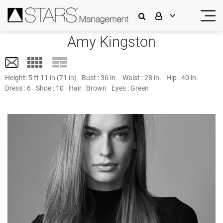
Amy Kingston
Height:
5 ft 11 in (71 in)
Bust :
36 in.
Waist :
28 in.
Hip :
40 in.
Dress :
6
Shoe :
10
Hair :
Brown
Eyes :
Green