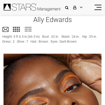
Ally Edwards
Height:
5 ft 6.5 in (66.5 in)
Bust :
32 in.
Waist :
24 in.
Hip :
35 in.
Dress :
2
Shoe :
7
Hair :
Brown
Eyes :
Dark Brown