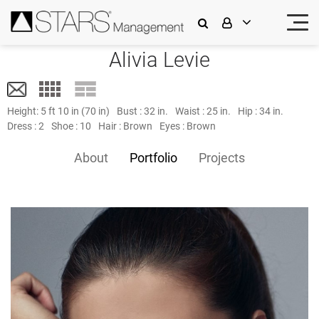
Alivia Levie
Height:
5 ft 10 in (70 in)
Bust :
32 in.
Waist :
25 in.
Hip :
34 in.
Dress :
2
Shoe :
10
Hair :
Brown
Eyes :
Brown
About
Portfolio
Projects