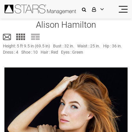
Alison Hamilton
Height:
5 ft 9.5 in (69.5 in)
Bust :
32 in.
Waist :
25 in.
Hip :
36 in.
Dress :
4
Shoe :
10
Hair :
Red
Eyes :
Green