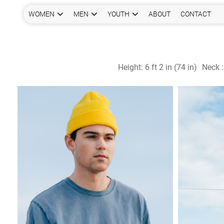
WOMEN
MEN
YOUTH
ABOUT
CONTACT
Height:
6 ft 2 in (74 in)
Neck 