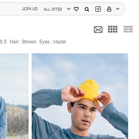
JOIN US
ALL SITES
0.5
Hair :
Brown
Eyes :
Hazel