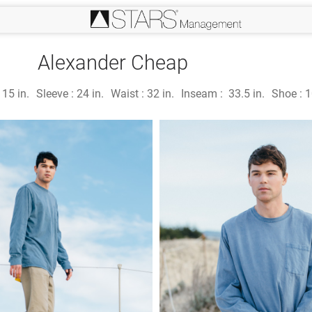
Alexander Cheap
:
15 in.
Sleeve :
24 in.
Waist :
32 in.
Inseam :
33.5 in.
Shoe :
1