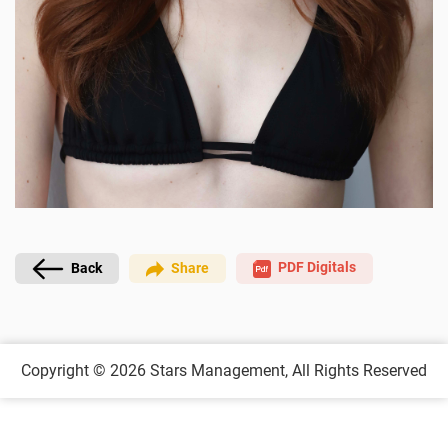
PDF Digitals
Back
Share
Copyright © 2026
Stars Management,
All Rights Reserved