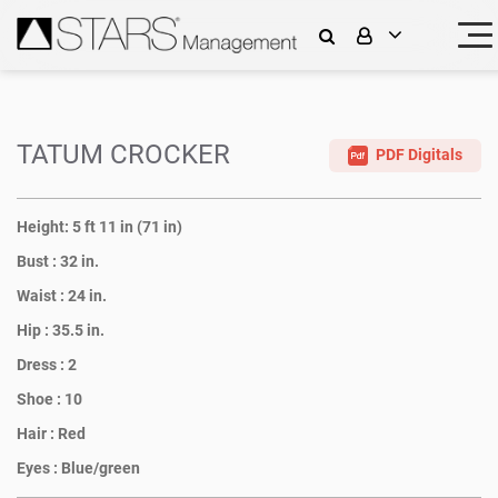
TATUM CROCKER
PDF Digitals
Height:
5 ft 11 in (71 in)
Bust :
32 in.
Waist :
24 in.
Hip :
35.5 in.
Dress :
2
Shoe :
10
Hair :
Red
Eyes :
Blue/green