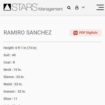
RAMIRO SANCHEZ
PDF Digitals
Height:
6 ft 1 in (73 in)
Suit :
40
Coat :
R
Neck :
15 in.
Sleeve :
33 in.
Waist :
32 in.
Inseam :
32 in.
Shoe :
11