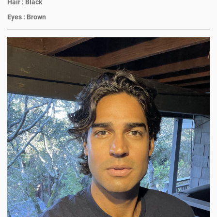
Hair :
Black
Eyes :
Brown