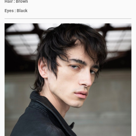
Hair :
Brown
Eyes :
Black