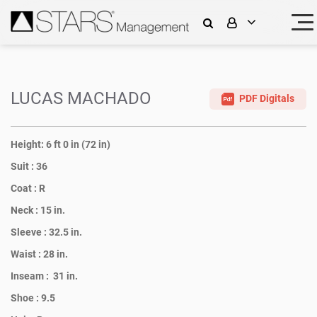
LUCAS MACHADO
PDF Digitals
Height:
6 ft 0 in (72 in)
Suit :
36
Coat :
R
Neck :
15 in.
Sleeve :
32.5 in.
Waist :
28 in.
Inseam :
31 in.
Shoe :
9.5