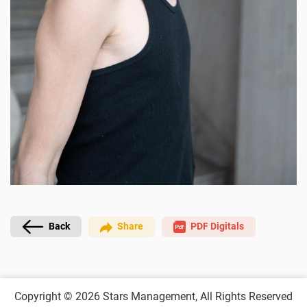
PDF Digitals
Back
Share
Copyright © 2026
Stars Management,
All Rights Reserved