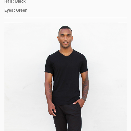
Hair :
Black
Eyes :
Green