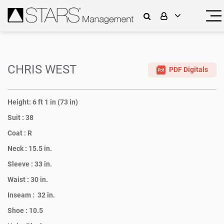
CHRIS WEST
PDF Digitals
Height:
6 ft 1 in (73 in)
Suit :
38
Coat :
R
Neck :
15.5 in.
Sleeve :
33 in.
Waist :
30 in.
Inseam :
32 in.
Shoe :
10.5